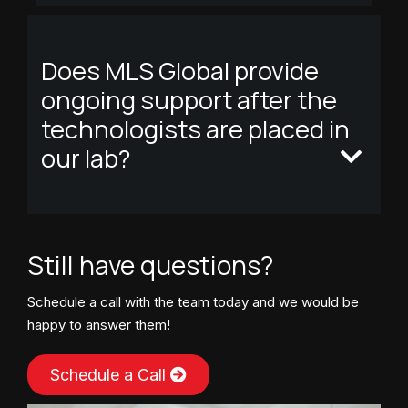
Does MLS Global provide
ongoing support after the
technologists are placed in
our lab?
Still have questions?
Schedule a call with the team today and we would be
happy to answer them!
Schedule a Call