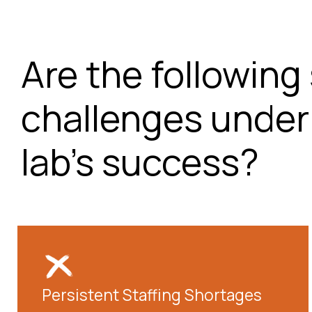
Are the following 
challenges under
lab's success?
Persistent Staffing Shortages