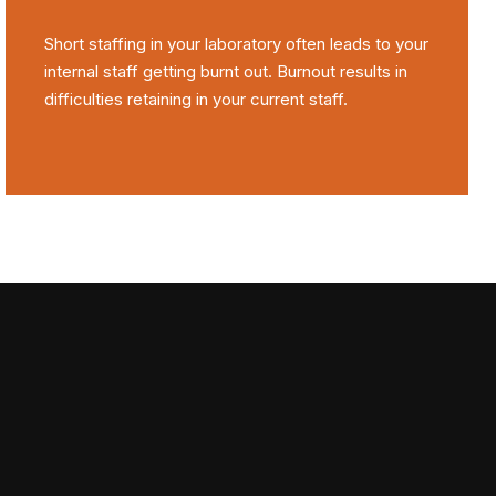
Short staffing in your laboratory often leads to your
internal staff getting burnt out. Burnout results in
difficulties retaining in your current staff.