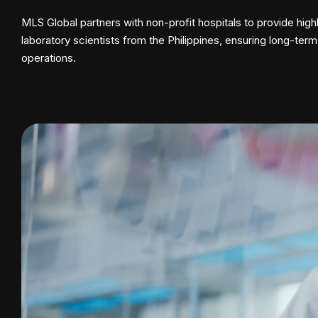
MLS Global partners with non-profit hospitals to provide highl
laboratory scientists from the Philippines, ensuring long-term
operations.