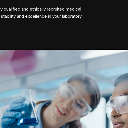
y qualified and ethically recruited medical
 stability and excellence in your laboratory