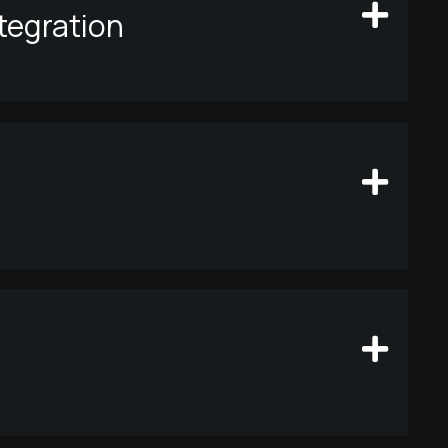
tegration