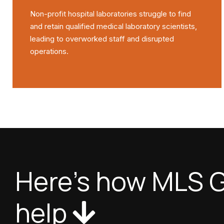
Non-profit hospital laboratories struggle to find
and retain qualified medical laboratory scientists,
leading to overworked staff and disrupted
operations.
Here's how MLS G
help