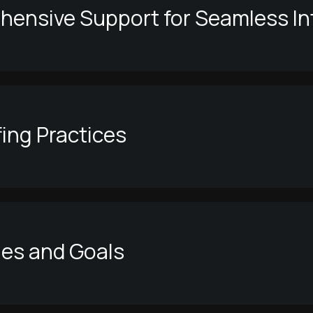
ensive Support for Seamless In
fing Practices
ues and Goals