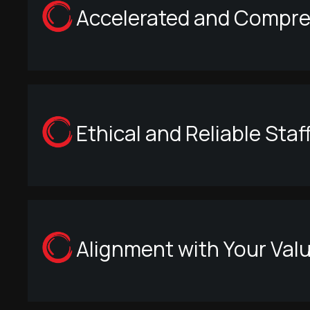
Accelerated and Compreh
Ethical and Reliable Staf
Alignment with Your Val