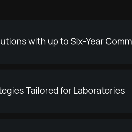
lutions with up to Six-Year Com
egies Tailored for Laboratories