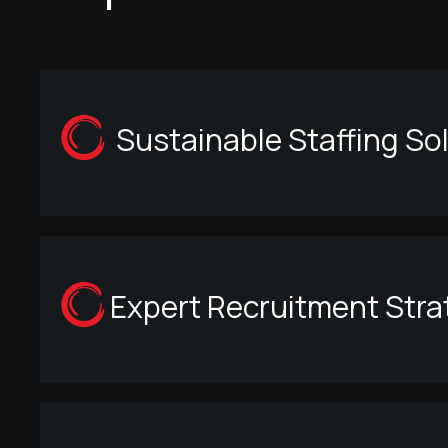
Sustainable Staffing So
Expert Recruitment Strat