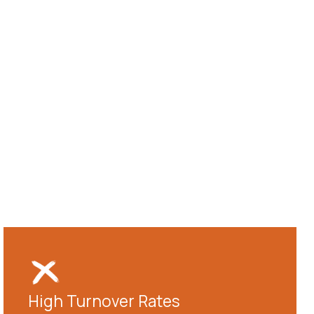
High Turnover Rates