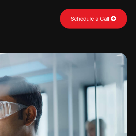
Schedule a Call