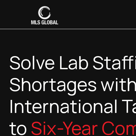
Solve Lab Staff
Shortages with
International T
to
Six-Year Co