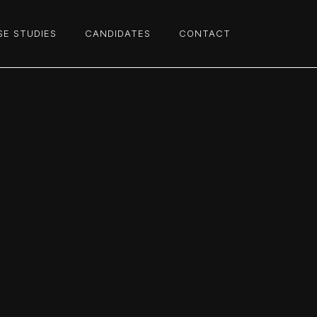
SE STUDIES
CANDIDATES
CONTACT