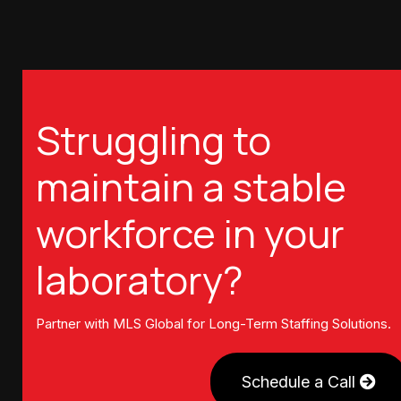
Struggling to
maintain a stable
workforce in your
laboratory?
Partner with MLS Global for Long-Term Staffing Solutions.
Schedule a Call