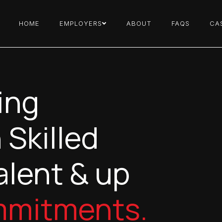
HOME
EMPLOYERS
ABOUT
FAQS
CA
ing
 Skilled
alent & up
mmitments.