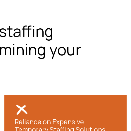
staffing
mining your
Reliance on Expensive
Temporary Staffing Solutions