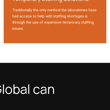
Traditionally the only method the laboratories have
had access to help with staffing shortages is
through the use of expensive temporary staffing
issues.
lobal can