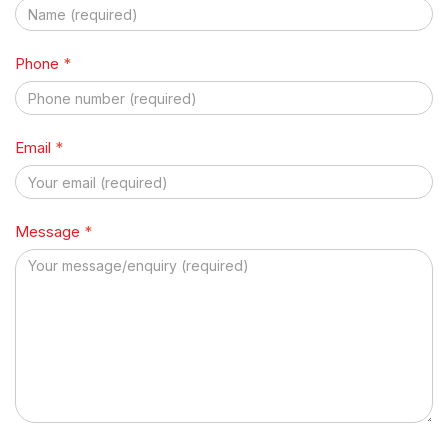
Phone
*
Email
*
Message
*