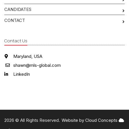
CANDIDATES
CONTACT
Contact Us
Maryland, USA
shawn@mls-global.com
LinkedIn
2026 © All Rights Reserved.
Website by Cloud Concepts