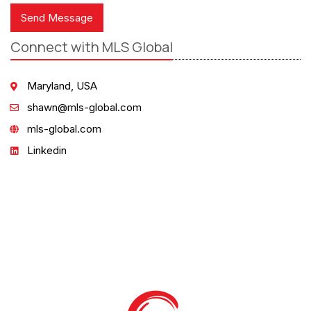
Send Message
Connect with MLS Global
Maryland, USA
shawn@mls-global.com
mls-global.com
Linkedin