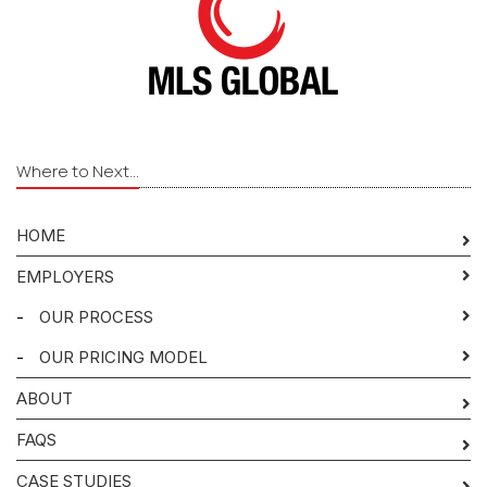
Where to Next...
HOME
EMPLOYERS
-
OUR PROCESS
-
OUR PRICING MODEL
ABOUT
FAQS
CASE STUDIES