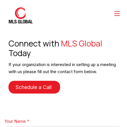
Connect with
MLS Global
Today
If your organization is interested in setting up a meeting
with us please fill out the contact form below.
Schedule a Call
Your Name
*